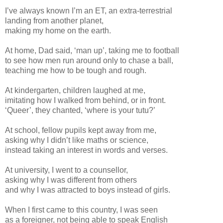
I’ve always known I’m an ET, an extra-terrestrial
landing from another planet,
making my home on the earth.
At home, Dad said, ‘man up’, taking me to football
to see how men run around only to chase a ball,
teaching me how to be tough and rough.
At kindergarten, children laughed at me,
imitating how I walked from behind, or in front.
‘Queer’, they chanted, ‘where is your tutu?’
At school, fellow pupils kept away from me,
asking why I didn’t like maths or science,
instead taking an interest in words and verses.
At university, I went to a counsellor,
asking why I was different from others
and why I was attracted to boys instead of girls.
When I first came to this country, I was seen
as a foreigner, not being able to speak English