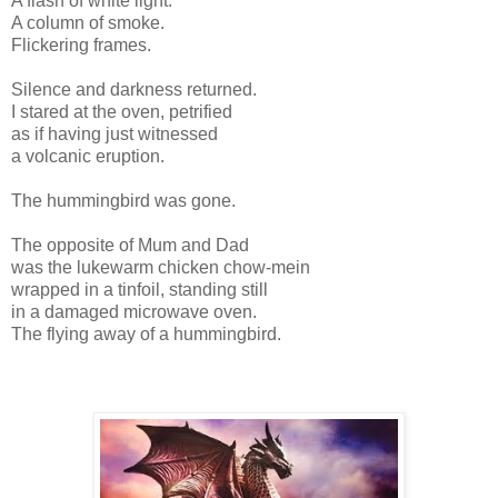
A flash of white light.
A column of smoke.
Flickering frames.
Silence and darkness returned.
I stared at the oven, petrified
as if having just witnessed
a volcanic eruption.
The hummingbird was gone.
The opposite of Mum and Dad
was the lukewarm chicken chow-mein
wrapped in a tinfoil, standing still
in a damaged microwave oven.
The flying away of a hummingbird.