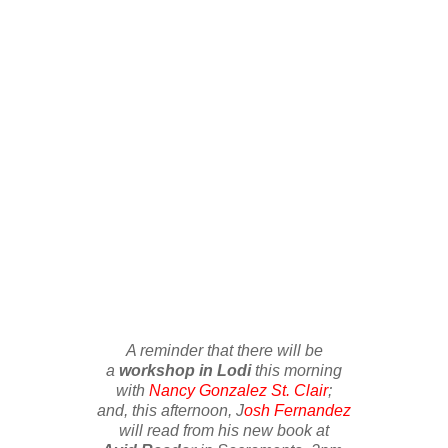
A reminder that there will be
a
workshop in Lodi
this morning
with
Nancy Gonzalez St. Clair
;
and, this afternoon, J
osh Fernandez
will read from his new book at