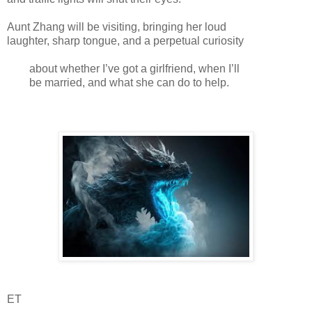
Aunt Zhang will be visiting, bringing her loud
laughter, sharp tongue, and a perpetual curiosity
about whether I’ve got a girlfriend, when I’ll
be married, and what she can do to help.
ET