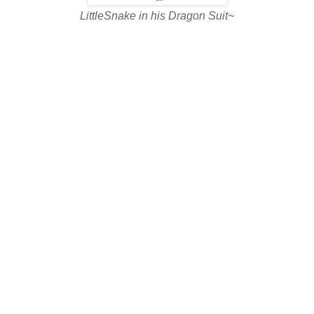
LittleSnake in his Dragon Suit~