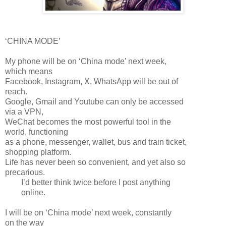
‘CHINA MODE’
My phone will be on ‘China mode’ next week,
which means
Facebook, Instagram, X, WhatsApp will be out of
reach.
Google, Gmail and Youtube can only be accessed
via a VPN,
WeChat becomes the most powerful tool in the
world, functioning
as a phone, messenger, wallet, bus and train ticket,
shopping platform.
Life has never been so convenient, and yet also so
precarious.
I’d better think twice before I post anything
online.
I will be on ‘China mode’ next week, constantly
on the way