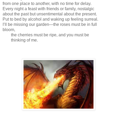
from one place to another, with no time for delay.
Every night a feast with friends or family, nostalgic
about the past but unsentimental about the present.
Put to bed by alcohol and waking up feeling surreal.
I’ll be missing our garden—the roses must be in full
bloom,
the cherries must be ripe, and you must be
thinking of me.