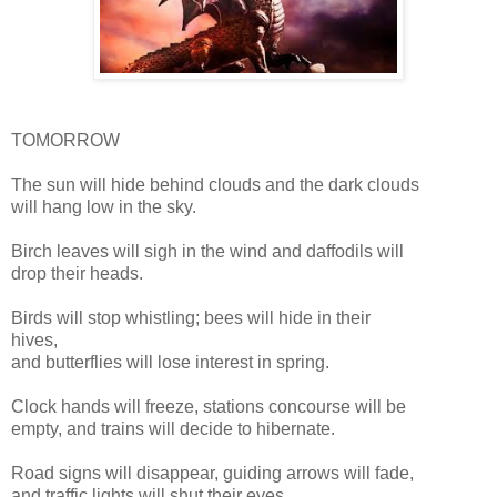
TOMORROW
The sun will hide behind clouds and the dark clouds
will hang low in the sky.
Birch leaves will sigh in the wind and daffodils will
drop their heads.
Birds will stop whistling; bees will hide in their
hives,
and butterflies will lose interest in spring.
Clock hands will freeze, stations concourse will be
empty, and trains will decide to hibernate.
Road signs will disappear, guiding arrows will fade,
and traffic lights will shut their eyes.