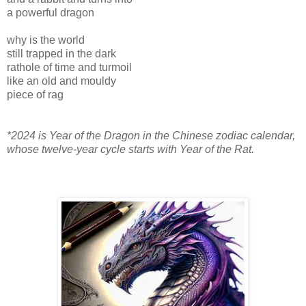
a powerful dragon
why is the world
still trapped in the dark
rathole of time and turmoil
like an old and mouldy
piece of rag
*2024 is Year of the Dragon in the Chinese zodiac calendar,
whose twelve-year cycle starts with Year of the Rat.