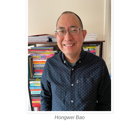
Hongwei Bao