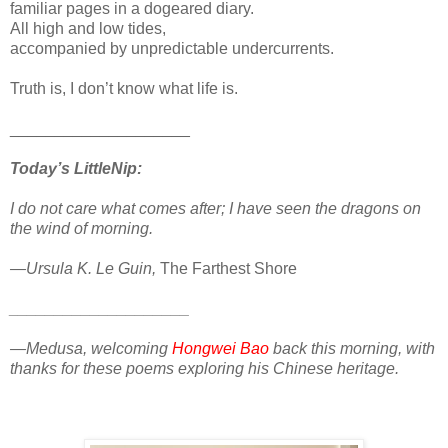
familiar pages in a dogeared diary.
All high and low tides,
accompanied by unpredictable undercurrents.
Truth is, I don’t know what life is.
____________________
Today’s LittleNip:
I do not care what comes after; I have seen the dragons on
the wind of morning.
—Ursula K. Le Guin,
The Farthest Shore
____________________
—Medusa, welcoming
Hongwei Bao
back this morning, with
thanks for these poems exploring his Chinese heritage.