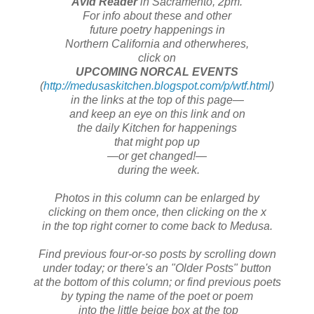
Avid Reader
in Sacramento, 2pm.
For info about these and other
future poetry happenings in
Northern California and otherwheres,
click on
UPCOMING NORCAL EVENTS
(
http://medusaskitchen.blogspot.com/p/wtf.html
)
in the links at the top of this page—
and keep an eye on this link and on
the daily Kitchen for happenings
that might pop up
—or get changed!—
during the week.
Photos in this column can be enlarged by
clicking on them once, then clicking on the x
in the top right corner to come back to Medusa.
Find previous four-or-so posts by scrolling down
under today; or there's an "Older Posts" button
at the bottom of this column; or find previous poets
by typing the name of the poet or poem
into the little beige box at the top