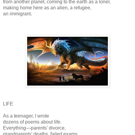
from another planet, coming to the earth as a loner,
making home here as an alien, a refugee,
an immigrant.
LIFE
As a teenager, I wrote
dozens of poems about life.
Everything—parents’ divorce,
grandparents’ deaths, failed exams,