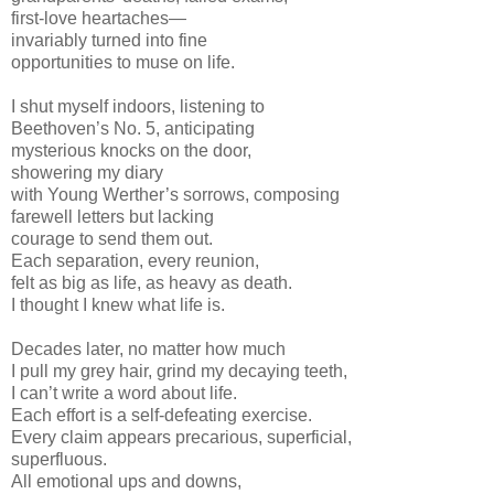
first-love heartaches—
invariably turned into fine
opportunities to muse on life.
I shut myself indoors, listening to
Beethoven’s No. 5, anticipating
mysterious knocks on the door,
showering my diary
with Young Werther’s sorrows, composing
farewell letters but lacking
courage to send them out.
Each separation, every reunion,
felt as big as life, as heavy as death.
I thought I knew what life is.
Decades later, no matter how much
I pull my grey hair, grind my decaying teeth,
I can’t write a word about life.
Each effort is a self-defeating exercise.
Every claim appears precarious, superficial,
superfluous.
All emotional ups and downs,