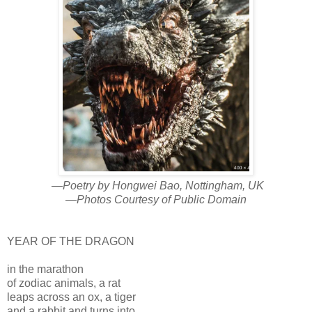
—Poetry by Hongwei Bao, Nottingham, UK
—Photos Courtesy of Public Domain
YEAR OF THE DRAGON
in the marathon
of zodiac animals, a rat
leaps across an ox, a tiger
and a rabbit and turns into