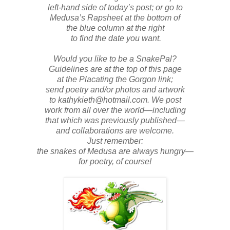
left-hand side of today’s post; or go to
Medusa’s Rapsheet at the bottom of
the blue column at the right
to find the date you want.
Would you like to be a SnakePal?
Guidelines are at the top of this page
at the Placating the Gorgon link;
send poetry and/or photos and artwork
to kathykieth@hotmail.com. We post
work from all over the world—including
that which was previously published—
and collaborations are welcome.
Just remember:
the snakes of Medusa are always hungry—
for poetry, of course!