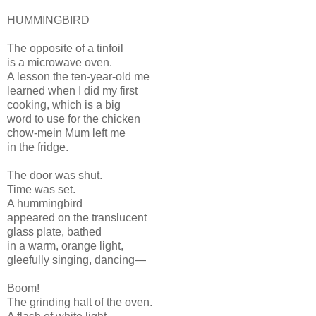
HUMMINGBIRD
The opposite of a tinfoil
is a microwave oven.
A lesson the ten-year-old me
learned when I did my first
cooking, which is a big
word to use for the chicken
chow-mein Mum left me
in the fridge.
The door was shut.
Time was set.
A hummingbird
appeared on the translucent
glass plate, bathed
in a warm, orange light,
gleefully singing, dancing—
Boom!
The grinding halt of the oven.