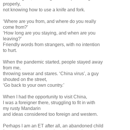
properly,
not knowing how to use a knife and fork.
‘Where are you from, and where do you really
come from?’
‘How long are you staying, and when are you
leaving?’
Friendly words from strangers, with no intention
to hurt.
When the pandemic started, people stayed away
from me,
throwing swear and stares. ‘China virus’, a guy
shouted on the street,
‘Go back to your own country.’
When I had the opportunity to visit China,
I was a foreigner there, struggling to fit in with
my rusty Mandarin
and ideas considered too foreign and western.
Perhaps I am an ET after all, an abandoned child