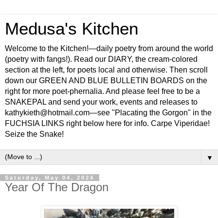
Medusa's Kitchen
Welcome to the Kitchen!—daily poetry from around the world
(poetry with fangs!). Read our DIARY, the cream-colored
section at the left, for poets local and otherwise. Then scroll
down our GREEN AND BLUE BULLETIN BOARDS on the
right for more poet-phernalia. And please feel free to be a
SNAKEPAL and send your work, events and releases to
kathykieth@hotmail.com—see "Placating the Gorgon" in the
FUCHSIA LINKS right below here for info. Carpe Viperidae!
Seize the Snake!
▼
Saturday, May 04, 2024
Year Of The Dragon